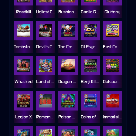
Roadkill
Ugliest Catch
Bushido Way xNudge
Gaelic Gold
Gluttony
Tombstone
Devil's Crossroad
The Creepy Carnival
DJ Psycho
East Coast Vs West Coast
Whacked
Land of the Free
Dragon Tribe
Benji Killed in Vegas
Outsourced: Payday
Legion X
Remember Gulag
Poison Eve
Coins of Fortune
Immortal Fruits