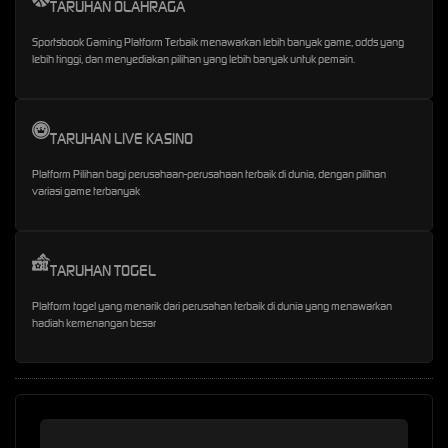
TARUHAN OLAHRAGA
Sportsbook Gaming Platform Terbaik menawarkan lebih banyak game, odds yang
lebih tinggi, dan menyediakan pilihan yang lebih banyak untuk pemain.
TARUHAN LIVE KASINO
Platform Pilihan bagi perusahaan-perusahaan terbaik di dunia, dengan pilihan
variasi game terbanyak
TARUHAN TOGEL
Platform togel yang menarik dari perusahan terbaik di dunia yang menawarkan
hadiah kemenangan besar