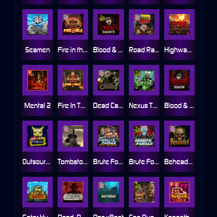
Seamen
Fire in the Hole 2
Blood & Shadow 2
Road Rage
Highway to Hell
Mental 2
Fire In The Hole xBomb
Dead Canary
Nexus The Crypt
Blood & Shadow
Outsourced
Tombstone RIP
Brute Force: Alien Onslaught
Brute Force
Beheaded