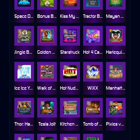
Space Donkey
Bonus Bunnies
Kiss My Chainsaw
Tractor Beam
Mayan Magic Wildfire
Jingle Balls
Golden Genie And The Walking Wilds
Starstruck
Hot 4 Cash
Harlequin Carnival
Ice Ice Yeti
Walk of Shame
Hot Nudge
WiXX
Manhattan Goes Wild
Thor: Hammer Time
Tesla Jolt
Kitchen Drama: Sushi Mania
Tomb of Nefertiti
Pixies vs Pirates