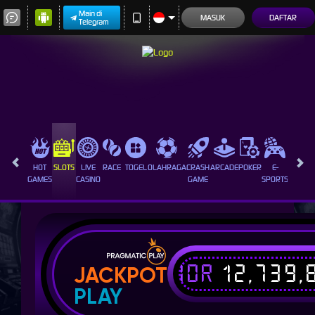
Main di
MASUK
DAFTAR
Telegram
HOT
SLOTS
LIVE
RACE
TOGEL
OLAHRAGA
CRASH
ARCADE
POKER
E-
SABUN
GAMES
CASINO
GAME
SPORTS
AYAM
IDR
12,739,
JACKPOT
PLAY