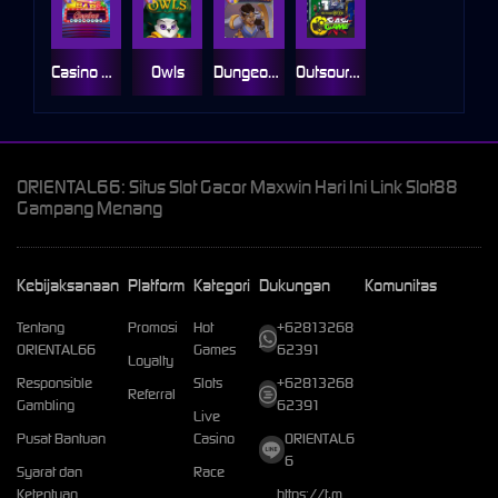
Casino Win Spin
Owls
Dungeon Quest
Outsourced: Slash Game
ORIENTAL66: Situs Slot Gacor Maxwin Hari Ini Link Slot88
Gampang Menang
Kebijaksanaan
Platform
Kategori
Dukungan
Komunitas
Tentang
Promosi
Hot
+62813268
ORIENTAL66
Games
62391
Loyalty
Responsible
Slots
+62813268
Referral
Gambling
62391
Live
Pusat Bantuan
Casino
ORIENTAL6
6
Syarat dan
Race
Ketentuan
https://t.m