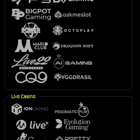
Live Casino