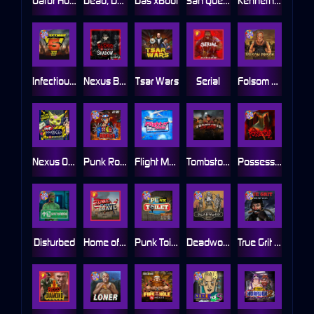
Gator Hunters
Dead, Dead, or Deader
Das xBoot
San Quentin 2: Death Row
Kenneth Must Die
Infectious 5 xWays
Nexus Blood & Shadow
Tsar Wars
Serial
Folsom Prison
Nexus Outsourced
Punk Rocker 2
Flight Mode
Tombstone Slaughter
Possessed
Disturbed
Home of the Brave
Punk Toilet
Deadwood R.I.P
True Grit Redemption