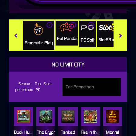
i
i
i
i
i
Facha
Fat Panda
Slot88 x PP
PG Soft
Pragmatic Play
NO LIMIT CITY
Semua
Top
Slots
permainan
20
Duck Hunters
The Crypt
Tanked
Fire in the Hole 3
Mental