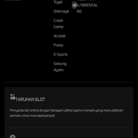
Togel
e/ORIENTAL
Olahraga
66
Crash
Game
Arcade
Poker
E-Sports
Sabung
Ayam
TARUHAN SLOT
Penyedia slot online dengan beragam pilihan game menarik yang memudahkan
pemain untuk mencapai jackpot