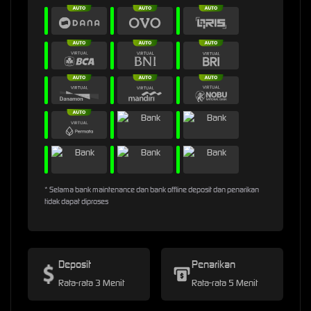
* Selama bank maintenance dan bank offline deposit dan penarikan
tidak dapat diproses
Deposit
Penarikan
Rata-rata 3 Menit
Rata-rata 5 Menit