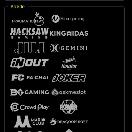
Arcade