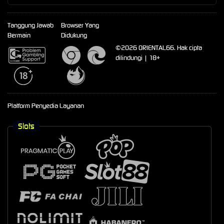
Tanggung Jawab
Browser Yang
Bermain
Didukung
©2026 ORIENTAL66. Hak cipta
dilindungi | 18+
Platform Penyedia Layanan
Slots