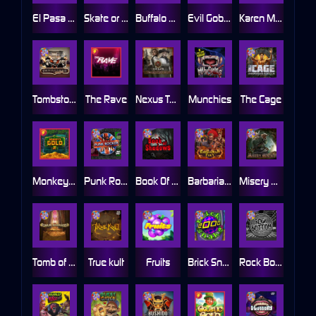
El Pasa Gunfight xNudge
Skate or Die
Buffalo Hunter
Evil Goblins xBomb
Karen Maneater
Tombstone No Mercy
The Rave
Nexus Tombstone RIP
Munchies
The Cage
Monkey's Gold xPays
Punk Rocker
Book Of Shadows
Barbarian Fury
Misery Mining
Tomb of Akhenaten
True kult
Fruits
Brick Snake 2000
Rock Bottom