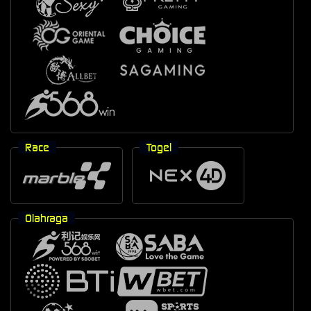
Race
Togel
Olahraga