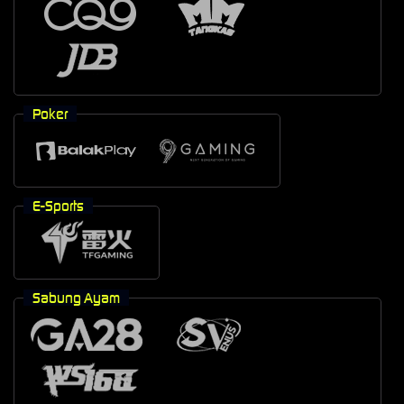
Poker
E-Sports
Sabung Ayam