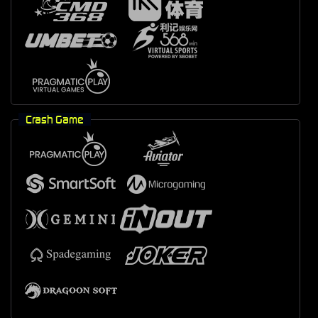
Crash Game