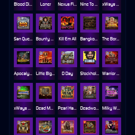
Blood Diamond
Loner
Nexus Fire In The Hole xBomb
Nine To Five
xWays Hoarder 2
San Quentin xWays
Bounty Hunters xNudge®
Kill Em All
Bangkok Hilton
The Border
Apocalypse Super xNudge
Little Bighorn
D Day
Stockholm Syndrome
Warrior Graveyard xNudge
xWays Hoarder xSplit
Dead Men Walking
Pearl Harbor
Deadwood xNudge
Milky Ways