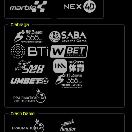
Olahraga
Crash Game