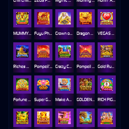
Chili Chili Hot
ZEUS POWER
Mythic Gems: Five Realms
Mummy’s Treasure Quest 2
Huffin’ And Puffin’ Ultra Wheel
MUMMY'S CURSE
Fuyu Phoenix
Crown of Olympus
Dragon Link Collection
VEGAS CASH LINK
Riches Express
Pompeii’s Blaze 1000
Crazy Chicken
Pompeil Blaze
Gold Rush Mania
Fortune Gold Pots
Super Gold Arowana
Make America Great Again
GOLDEN FAFAFA
RICH PIGGIES WORLD