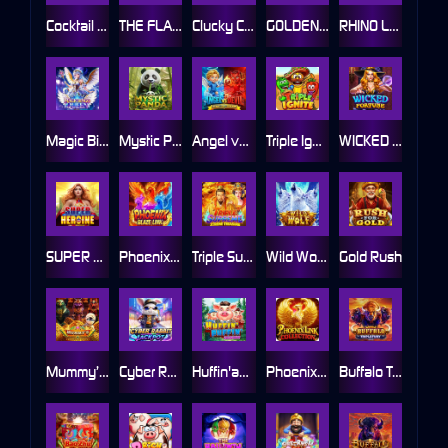
Cocktail City
THE FLAME CITY
Clucky Cash
GOLDEN TRAIN DELUXE
RHINO LEGEND
Magic Bingo Queen
Mystic Panda
Angel vs Devil Ultimate Goal Showdown
Triple Ignite
WICKED FORTUNE
SUPER HEROINE
Phoenix Blaze Link
Triple Supreme Xtreme Treasure
Wild Wolf Xtreme
Gold Rush
Mummy’s Treasure Quest
Cyber Rabbit
Huffin'and Puffin'Jackpot
Phoenix Link - Collection
Buffalo Triple Fury