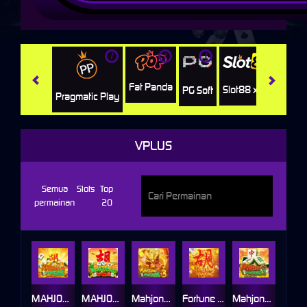
i
i
i
i
i
Facha
Fat Panda
Slot88 x PP
PG Soft
Pragmatic Play
VPLUS
Semua
Slots
Top
permainan
20
MAHJONG FORTUNE
MAHJONG WINS
Mahjong Fortune 3
Fortune Mahjong
Mahjong Fortune 2: Dragon Riches