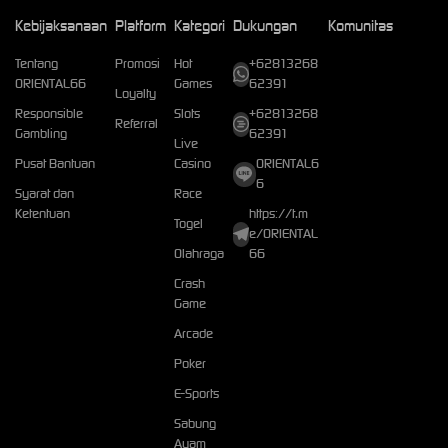
Kebijaksanaan
Platform
Kategori
Dukungan
Komunitas
Tentang
Promosi
Hot
+62813268
ORIENTAL66
Games
62391
Loyalty
Responsible
Slots
+62813268
Referral
Gambling
62391
Live
Pusat Bantuan
Casino
ORIENTAL6
6
Syarat dan
Race
Ketentuan
https://t.m
Togel
e/ORIENTAL
Olahraga
66
Crash
Game
Arcade
Poker
E-Sports
Sabung
Ayam