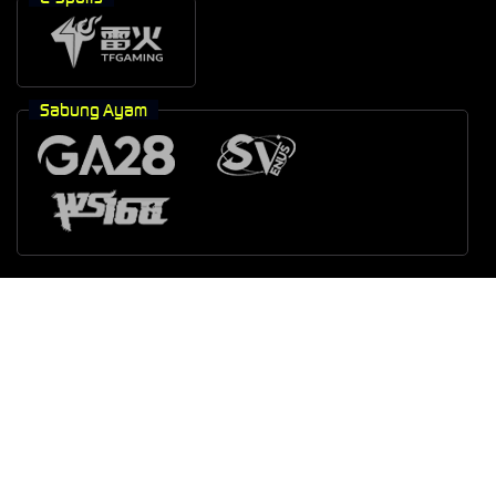
Sabung Ayam