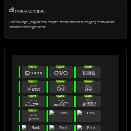
TARUHAN TOGEL
Platform togel yang menarik dari perusahan terbaik di dunia yang menawarkan
hadiah kemenangan besar