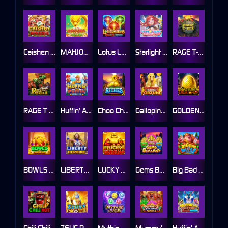
Caishen Mahjong: Triple Luck
MAHJONG BONUS
Lotus Lanterns: Dragon's Fortune
Starlight Princess 2000
RAGE T-REX
RAGE T-REX 2
Huffin’ And Puffin’ Rising
Choo Choo Riches
Galloping Horse Fortune
GOLDEN DRAGON EGG
BOWLS OF FORTUNE
LIBERTY HEROINER
LUCKY BUDDHA
Gems Bonanza
Big Bad Wolf