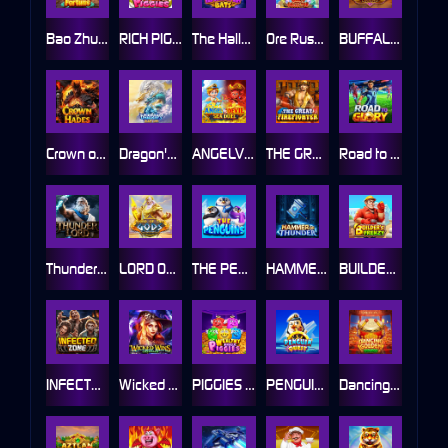
Bao Zhu Fortune
RICH PIGGIES
The Hallowin Bats
Ore Rush: Cart Collector
BUFFALO LEGEND
Crown of Hades
Dragon's Blaze Link
ANGELVSDEVIL SEA DUEL
THE GREAT FIREFIGHTER
Road to Glory
Thunder Lord
LORD OF THE GODS
THE PENGUINS
HAMMER OF THUNDER
BUILDER'S FRENZY
INFECTED ZONE
Wicked Wins: Crystals
PIGGIES WEALTHY ANGELIC
PENGUIN QUEST
Dancing Golden Drums