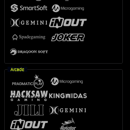
Arcade