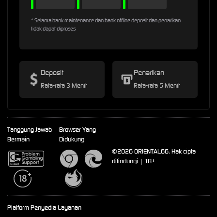
* Selama bank maintenance dan bank offline deposit dan penarikan
tidak dapat diproses
Deposit
Penarikan
Rata-rata 3 Menit
Rata-rata 5 Menit
Tanggung Jawab
Browser Yang
Bermain
Didukung
©2026 ORIENTAL66. Hak cipta
dilindungi | 18+
Platform Penyedia Layanan