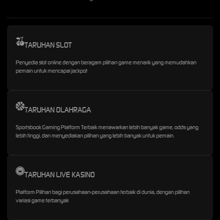
TARUHAN SLOT
Penyedia slot online dengan beragam pilihan game menarik yang memudahkan
pemain untuk mencapai jackpot
TARUHAN OLAHRAGA
Sportsbook Gaming Platform Terbaik menawarkan lebih banyak game, odds yang
lebih tinggi, dan menyediakan pilihan yang lebih banyak untuk pemain.
TARUHAN LIVE KASINO
Platform Pilihan bagi perusahaan-perusahaan terbaik di dunia, dengan pilihan
variasi game terbanyak