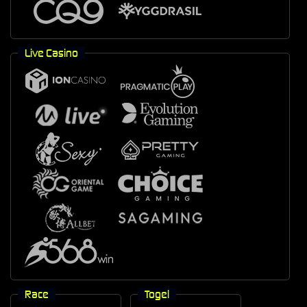
Live Casino
Race
Togel