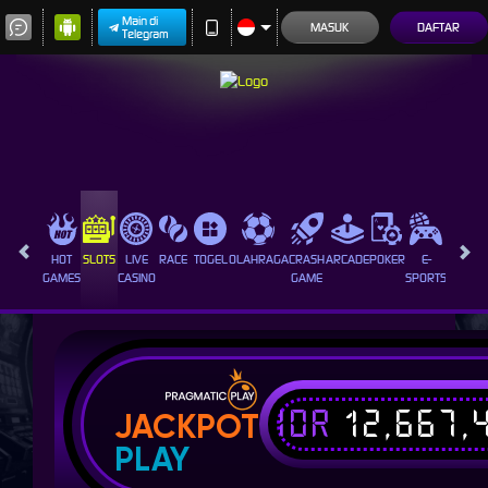
Main di
MASUK
DAFTAR
Telegram
HOT
SLOTS
LIVE
RACE
TOGEL
OLAHRAGA
CRASH
ARCADE
POKER
E-
SABUN
GAMES
CASINO
GAME
SPORTS
AYAM
IDR
12,667,
JACKPOT
PLAY