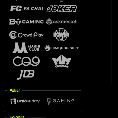
Poker
E-Sports