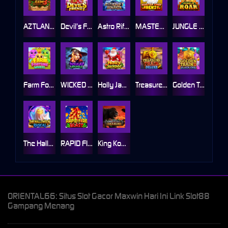
AZTLAN GEMS3
Devil’s Frenzy
Astro Rift Bonanza
MASTER CHEF FRENZY
JUNGLE ROAR
Farm Fortune Wheel
WICKED RICHES
Holly Jackpot
Treasure Train Deluxe
Golden Train Ⅲ: Black Ore
The Halloween Rascal
RAPID FIRE BLAST
King Kong Treasure
ORIENTAL66: Situs Slot Gacor Maxwin Hari Ini Link Slot88
Gampang Menang