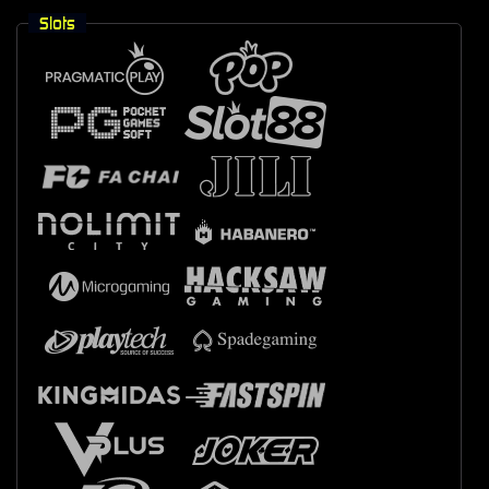
Slots