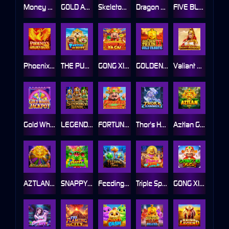
Money Piggies
GOLD AROWANA
Skeleton Thief
Dragon Link Fortune
FIVE BLESSINGS ARRIVE
Phoenix's Golden Basin
THE PUPPIES IN EGYPT
GONG XI FA CAI
GOLDEN TRAIN 2
Valiant of Athena
Gold Wheel Jackpot
LEGEND OF SPOOKY LINK
FORTUNE GOD BLESSING
Thor's Hammer
Aztlan Gems
AZTLAN GEMS2
SNAPPY CARNIVAL
Feeding Time
Triple Spin Xtreme
GONG XI FA CAI